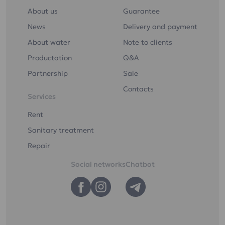
About us
Guarantee
News
Delivery and payment
About water
Note to clients
Productation
Q&A
Partnership
Sale
Contacts
Services
Rent
Sanitary treatment
Repair
Social networks
Chatbot