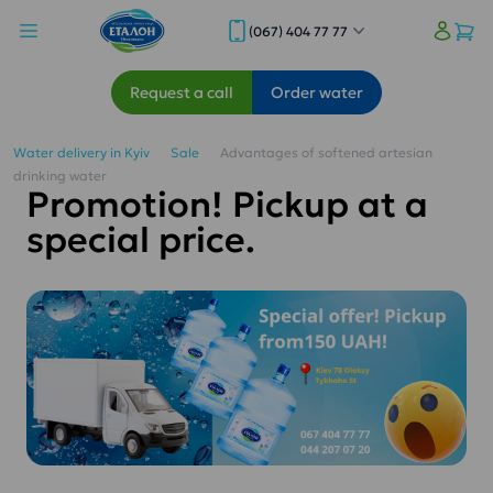
(067) 404 77 77
Request a call
Order water
Water delivery in Kyiv
Sale
Advantages of softened artesian
drinking water
Promotion! Pickup at a
special price.