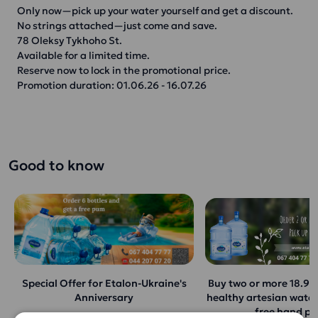
Only now—pick up your water yourself and get a discount.
No strings attached—just come and save.
78 Oleksy Tykhoho St.
Available for a limited time.
Reserve now to lock in the promotional price.
Promotion duration: 01.06.26 - 16.07.26
Good to know
Special Offer for Etalon-Ukraine's
Buy two or more 18.9-li
Anniversary
healthy artesian water
free hand p