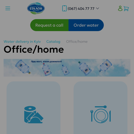
(067) 404 77 77
Request a call
Order water
Water delivery in Kyiv
Catalog
Office/home
Office/home