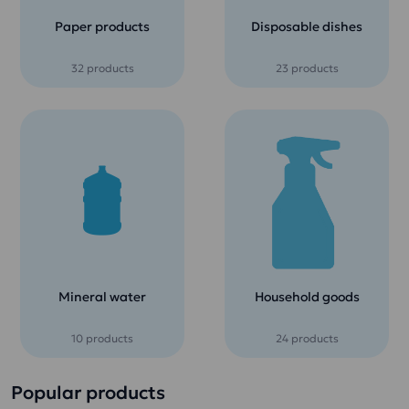
Paper products
Disposable dishes
32 products
23 products
Mineral water
Household goods
10 products
24 products
Popular products