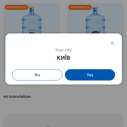
TOP PRODUCTS
TOP PRODUCTS
Potable water 18,9l
Potable water 18,9l
Your city
Etalon Softened
ETALON Premium
КИЇВ
(for children from 3
260 uah.
265 uah.
years old)
No
Yes
Contains the full
range of minerals
Perfect water for
and useful micro-
coffee or tea. Full
and macroelements
no translation
disclosure of the
necessary for the
taste of drinks and
growing body of a
food.
child.
Does not leave
It is not necessary
scale!
to boil.