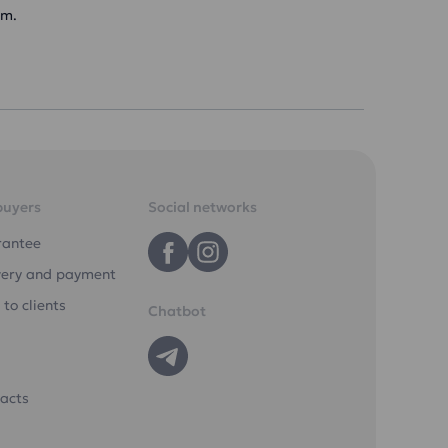
am.
buyers
Social networks
rantee
very and payment
 to clients
Chatbot
acts