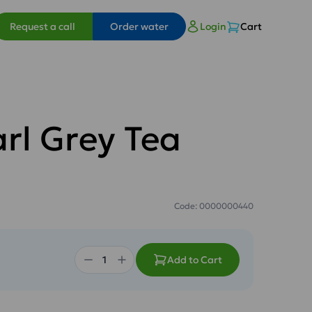
Request a call
Order water
Login
Cart
arl Grey Tea
Code: 0000000440
Add to Cart