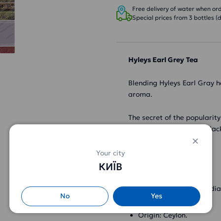
Free delivery of water when orde
Special prices from 3 bottles (d
Hyleys Earl Grey
Tea
Blending Hyleys Earl Gray h
aroma.
The secret of the popularity
rich taste of loose-leaf bl
Characteristics:
Your city
КИЇВ
Type: black tea.
Composition: black indi
No
Yes
Type of tea: leaf tea.
Origin: Ceylon.