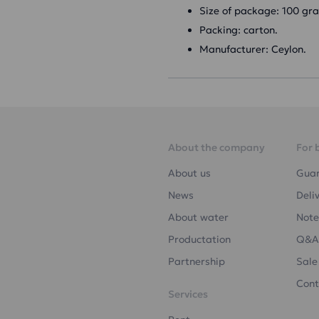
Size of package: 100 gr
Packing: carton.
Manufacturer: Ceylon.
About the company
For 
About us
Gua
News
Deli
About water
Note
Productation
Q&A
Partnership
Sale
Cont
Services