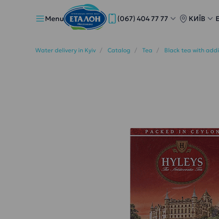
Menu
(067) 404 77 77
КИЇВ
Water delivery in Kyiv
Catalog
Tea
Black tea with add