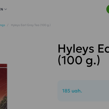
EN
ings
Hyleys Earl Grey Tea (100 g.)
Hyleys E
(100 g.)
185 uah.