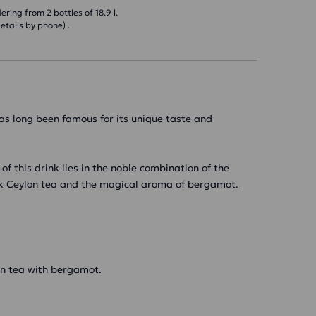
ring from 2 bottles of 18.9 l.
etails by phone) .
as long been famous for its unique taste and
 of this drink lies in the noble combination of the
ack Ceylon tea and the magical aroma of bergamot.
an tea with bergamot.