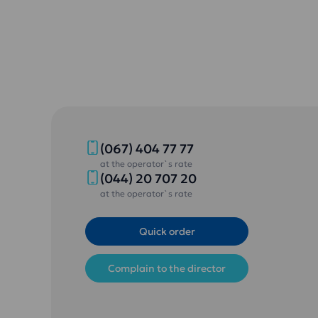
(067) 404 77 77
at the operator`s rate
(044) 20 707 20
at the operator`s rate
Quick order
Complain to the director