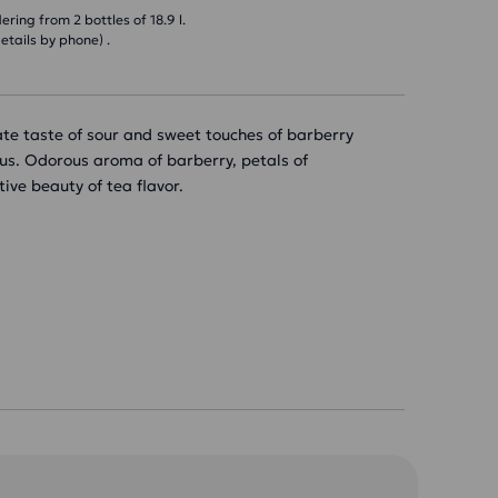
ring from 2 bottles of 18.9 l.
etails by phone) .
ate taste of sour and sweet touches of barberry
cus. Odorous aroma of barberry, petals of
ive beauty of tea flavor.