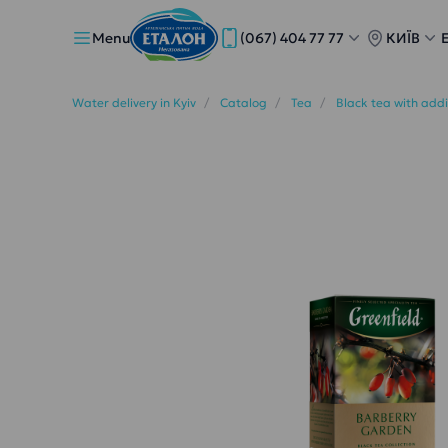
Menu
(067) 404 77 77
КИЇВ
Water delivery in Kyiv
Catalog
Tea
Black tea with add