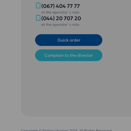
(067) 404 77 77
at the operator`s rate
(044) 20 707 20
at the operator`s rate
Quick order
Complain to the director
Copyright © Etalon-Ukraine 2025. All Rights Reserved.