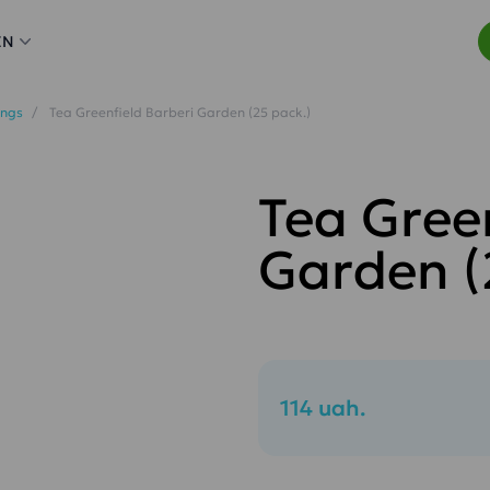
EN
ings
Tea Greenfield Barberi Garden (25 pack.)
Tea Gree
Garden (
114 uah.