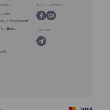
buyers
Social networks
rantee
very and payment
 to clients
Chatbot
acts
a