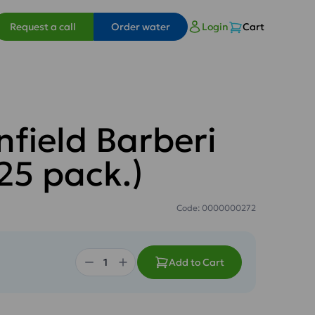
Request a call
Order water
Login
Cart
nfield Barberi
25 pack.)
Code: 0000000272
Add to Cart