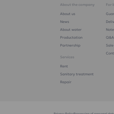
About the company
For 
About us
Gua
News
Deli
About water
Note
Productation
Q&A
Partnership
Sale
Cont
Services
Rent
Sanitary treatment
Repair
Privacy Policy
Processing of personal dat