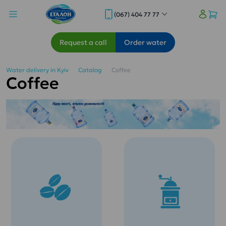
(067) 404 77 77
Request a call
Order water
Water delivery in Kyiv
Catalog
Coffee
Coffee