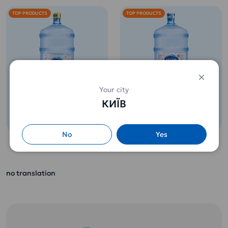
TOP PRODUCTS
TOP PRODUCTS
Potable water 18,9l
Potable water 18,9l
Your city
Etalon Softened
ETALON Premium
КИЇВ
(for children from 3
260 uah.
265 uah.
years old)
No
Yes
Contains the full
range of minerals
Perfect water for
and useful micro-
coffee or tea. Full
and macroelements
no translation
disclosure of the
necessary for the
taste of drinks and
growing body of a
food.
child.
Does not leave
It is not necessary
scale!
to boil.