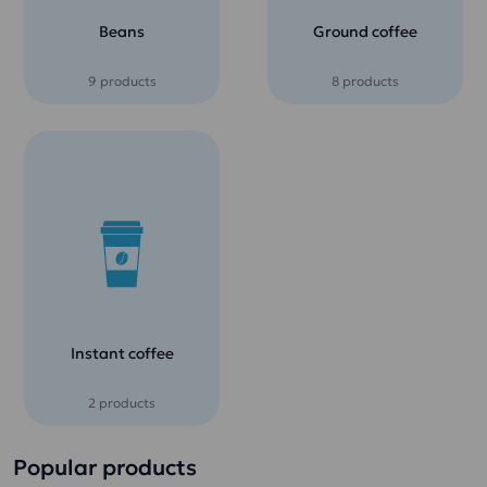
Beans
Ground coffee
9 products
8 products
Instant coffee
2 products
Popular products