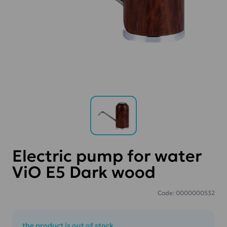
Electric pump for water
ViO E5 Dark wood
Code: 0000000532
the product is out of stock