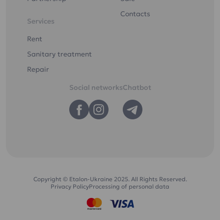
Contacts
Services
Rent
Sanitary treatment
Repair
Social networks
Chatbot
Copyright © Etalon-Ukraine 2025. All Rights Reserved.
Privacy Policy
Processing of personal data