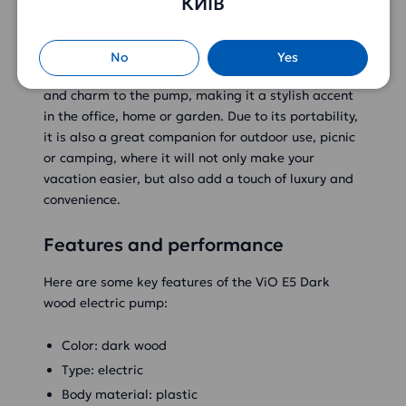
КИЇВ
package
The ViO E5 Dark wood electric water pump has an
elegant design that allows it to fit perfectly into
No
Yes
any interior. Its dark wood tone adds sophistication
and charm to the pump, making it a stylish accent
in the office, home or garden. Due to its portability,
it is also a great companion for outdoor use, picnic
or camping, where it will not only make your
vacation easier, but also add a touch of luxury and
convenience.
Features and performance
Here are some key features of the ViO E5 Dark
wood electric pump:
Color: dark wood
Type: electric
Body material: plastic