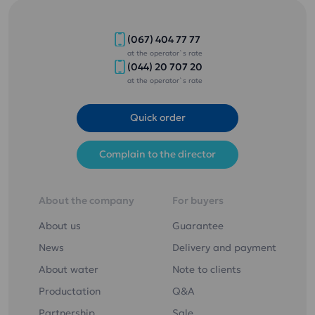
(067) 404 77 77
at the operator`s rate
(044) 20 707 20
at the operator`s rate
Quick order
Complain to the director
About the company
For buyers
About us
Guarantee
News
Delivery and payment
About water
Note to clients
Productation
Q&A
Partnership
Sale