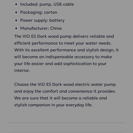
Included: pump, USB cable
Packaging: carton
Power supply: battery
Manufacturer: China
The ViO E5 Dark wood pump delivers reliable and
efficient performance to meet your water needs.
With its excellent performance and stylish design, it
will become an indispensable accessory to make
your life easier and add sophistication to your
interior.
Choose the ViO E5 Dark wood electric water pump
and enjoy the comfort and convenience it provides.
We are sure that it will become a reliable and
stylish companion in your everyday life.