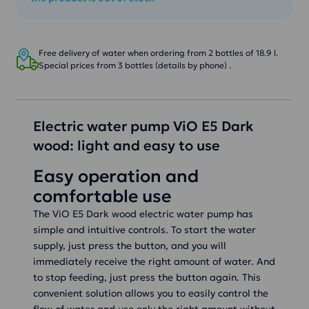
Free delivery of water when ordering from 2 bottles of 18.9 l.
Special prices from 3 bottles (details by phone) .
Electric water pump ViO E5 Dark
wood: light and easy to use
Easy operation and
comfortable use
The ViO E5 Dark wood electric water pump has
simple and intuitive controls. To start the water
supply, just press the button, and you will
immediately receive the right amount of water. And
to stop feeding, just press the button again. This
convenient solution allows you to easily control the
flow of water and use only the right amount without