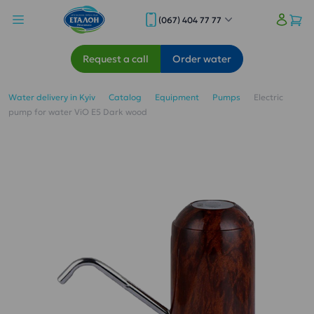
(067) 404 77 77
Request a call
Order water
Water delivery in Kyiv
Catalog
Equipment
Pumps
Electric
pump for water ViO E5 Dark wood