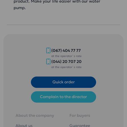
product. Make your life easier with our water
pump.
(067) 404 77 77
at the operator`s rate
(044) 20 707 20
at the operator`s rate
Quick order
Complain to the director
About the company
For buyers
About us
Guarantee