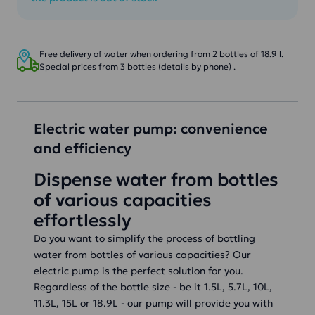
Free delivery of water when ordering from 2 bottles of 18.9 l.
Special prices from 3 bottles (details by phone) .
Electric water pump: convenience
and efficiency
Dispense water from bottles
of various capacities
effortlessly
Do you want to simplify the process of bottling
water from bottles of various capacities? Our
electric pump is the perfect solution for you.
Regardless of the bottle size - be it 1.5L, 5.7L, 10L,
11.3L, 15L or 18.9L - our pump will provide you with