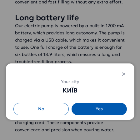
convenient and fast filling without any extra effort.
Long battery life
Our electric pump is powered by a built-in 1200 mA
battery, which provides long autonomy. The pump is
charged via a USB cable, which makes it convenient
to use. One full charge of the battery is enough for
six bottles of 18.9 liters, which ensures a long and
trouble-free filling process.
Complete set and characteristics
Your city
КИЇВ
Comfortable components
included
The package includes a pump, a metal spout for
No
Yes
precise spouting, a 50 cm silicone tube and a USB
charging cord. These components provide
convenience and precision when pouring water.