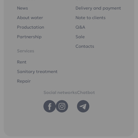
News
Delivery and payment
About water
Note to clients
Productation
Q&A
Partnership
Sale
Contacts
Services
Rent
Sanitary treatment
Repair
Social networks
Chatbot