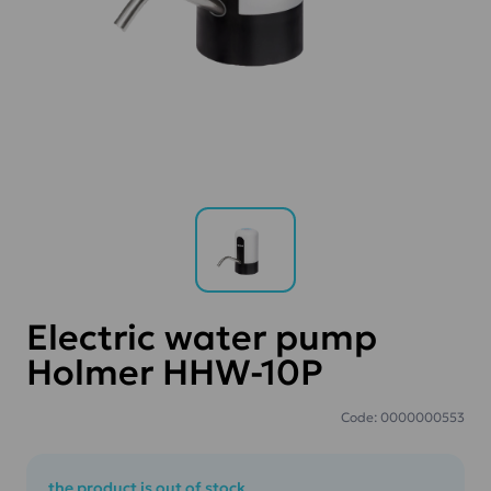
Electric water pump
Holmer HHW-10P
Code: 0000000553
the product is out of stock