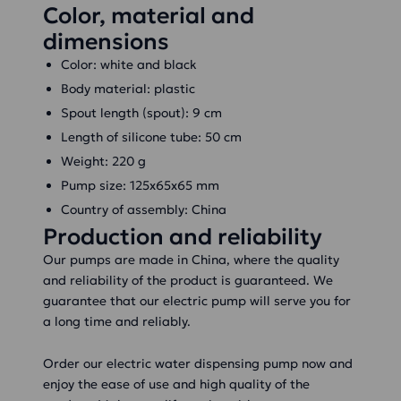
Color, material and
dimensions
Color: white and black
Body material: plastic
Spout length (spout): 9 cm
Length of silicone tube: 50 cm
Weight: 220 g
Pump size: 125x65x65 mm
Country of assembly: China
Production and reliability
Our pumps are made in China, where the quality
and reliability of the product is guaranteed. We
guarantee that our electric pump will serve you for
a long time and reliably.
Order our electric water dispensing pump now and
enjoy the ease of use and high quality of the