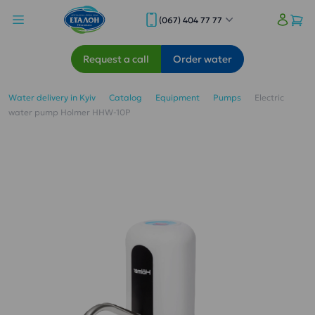
(067) 404 77 77
Request a call
Order water
Water delivery in Kyiv
Catalog
Equipment
Pumps
Electric
water pump Holmer HHW-10P