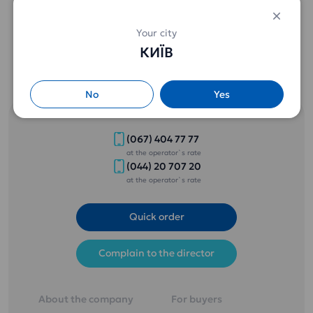
Special prices from 3 bottles (details by phone) .
Your city
КИЇВ
No
Yes
(067) 404 77 77
at the operator`s rate
(044) 20 707 20
at the operator`s rate
Quick order
Complain to the director
About the company
For buyers