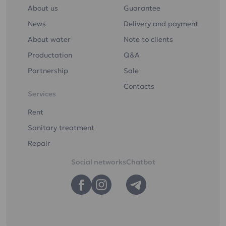
About us
Guarantee
News
Delivery and payment
About water
Note to clients
Productation
Q&A
Partnership
Sale
Contacts
Services
Rent
Sanitary treatment
Repair
Social networks
Chatbot