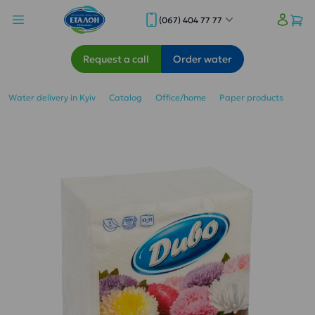
(067) 404 77 77
Request a call
Order water
Water delivery in Kyiv
Catalog
Office/home
Paper products