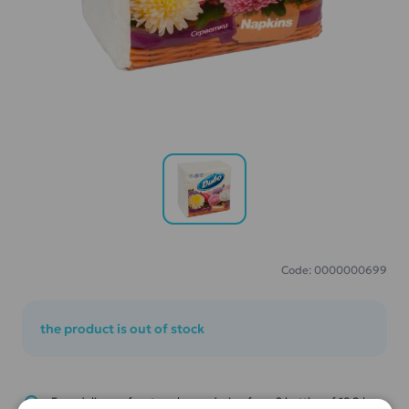
Code: 0000000699
the product is out of stock
Free delivery of water when ordering from 2 bottles of 18.9 l.