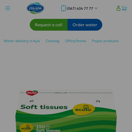
(067) 404 77 77
Request a call
Order water
Water delivery in Kyiv
Catalog
Office/home
Paper products