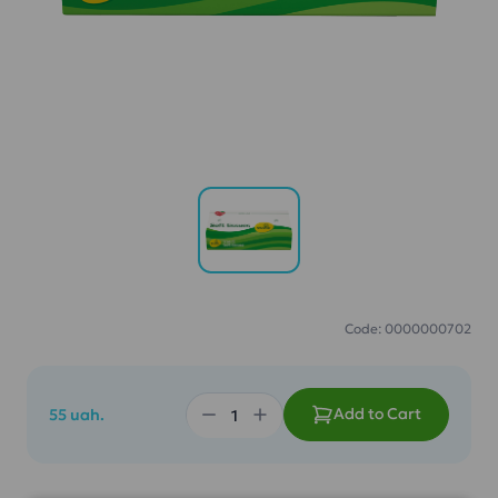
Code: 0000000702
Add to Cart
55 uah.