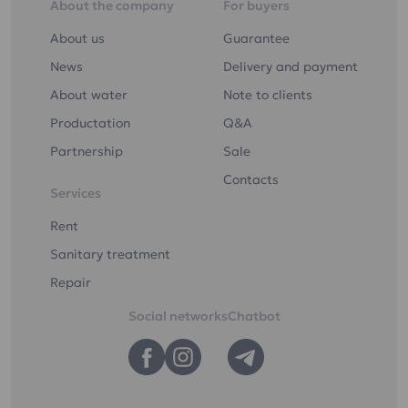
About the company
For buyers
About us
Guarantee
News
Delivery and payment
About water
Note to clients
Productation
Q&A
Partnership
Sale
Contacts
Services
Rent
Sanitary treatment
Repair
Social networks
Chatbot