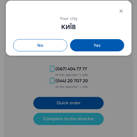
Free delivery of water when ordering from 2 bottles of 18.9 l.
Special prices from 3 bottles (details by phone) .
Your city
КИЇВ
No
Yes
(067) 404 77 77
at the operator`s rate
(044) 20 707 20
at the operator`s rate
Quick order
Complain to the director