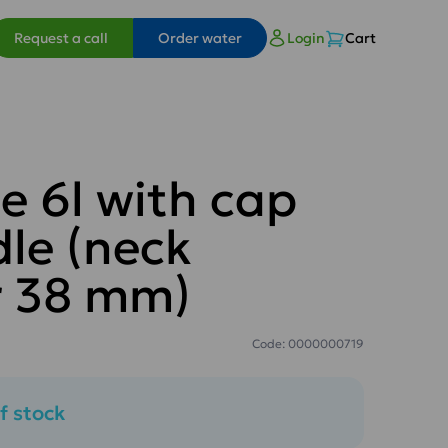
Request a call
Order water
Login
Cart
e 6l with cap
le (neck
r 38 mm)
Code: 0000000719
f stock