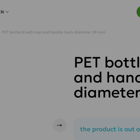
EN
PET bottle 6l with cap and handle (neck diameter 38 mm)
PET bottl
and hand
diamete
the product is out o