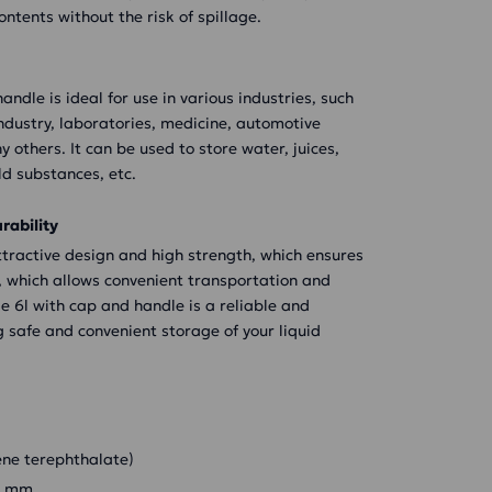
ontents without the risk of spillage.
andle is ideal for use in various industries, such
industry, laboratories, medicine, automotive
 others. It can be used to store water, juices,
old substances, etc.
rability
attractive design and high strength, which ensures
ght, which allows convenient transportation and
le 6l with cap and handle is a reliable and
g safe and convenient storage of your liquid
ene terephthalate)
38 mm