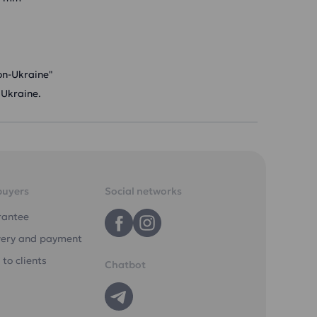
on-Ukraine"
 Ukraine.
buyers
Social networks
rantee
very and payment
 to clients
Chatbot