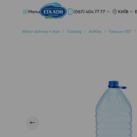
Menu
(067) 404 77 77
КИЇВ
Water delivery in Kyiv
Catalog
Bottles
Пляшки ПЕТ