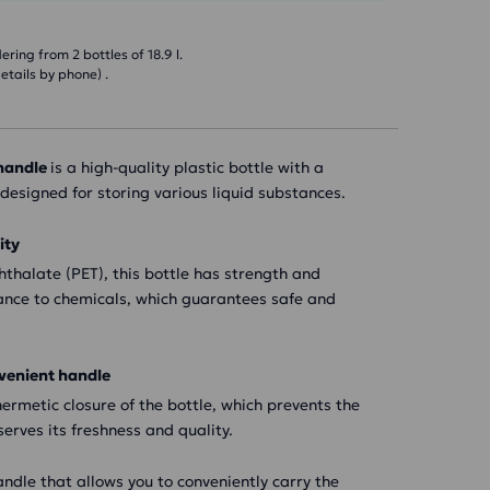
ring from 2 bottles of 18.9 l.
etails by phone) .
 handle
is a high-quality plastic bottle with a
y designed for storing various liquid substances.
ity
thalate (PET), this bottle has strength and
tance to chemicals, which guarantees safe and
venient handle
ermetic closure of the bottle, which prevents the
erves its freshness and quality.
andle that allows you to conveniently carry the