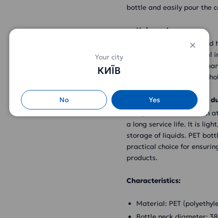
bottle and easily pour the c
Universal use
PET bottle 6l with cap and h
as food industry, chemical 
Your city
industry, home use and many
КИЇВ
milk, oils, solvents, househ
No
Yes
Attractive design and du
This plastic bottle has an 
a long service life. It is li
storage of liquids. PET bott
practical choice for ensurin
products.
Characteristics:
Material: PET (polyethyl
Bottle neck diameter: 