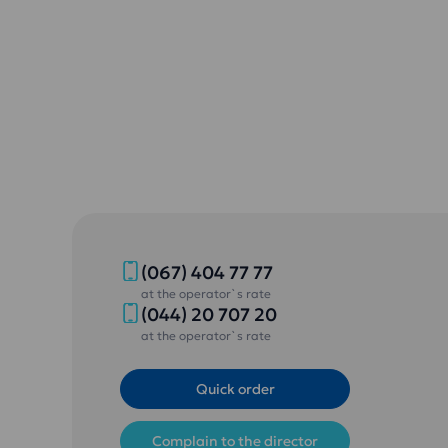
(067) 404 77 77
at the operator`s rate
(044) 20 707 20
at the operator`s rate
Quick order
Complain to the director