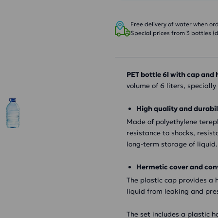
Free delivery of water when orde
Special prices from 3 bottles (d
PET bottle 6l with cap and
volume of 6 liters, speciall
High quality and durabil
Made of polyethylene tereph
resistance to shocks, resis
long-term storage of liquid.
Hermetic cover and con
The plastic cap provides a h
liquid from leaking and pres
The set includes a plastic h