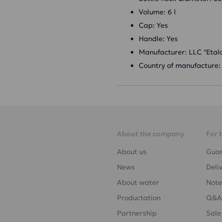
Volume: 6 l
Cap: Yes
Handle: Yes
Manufacturer: LLC "Etal
Country of manufacture:
About the company
For 
About us
Gua
News
Deli
About water
Note
Productation
Q&A
Partnership
Sale