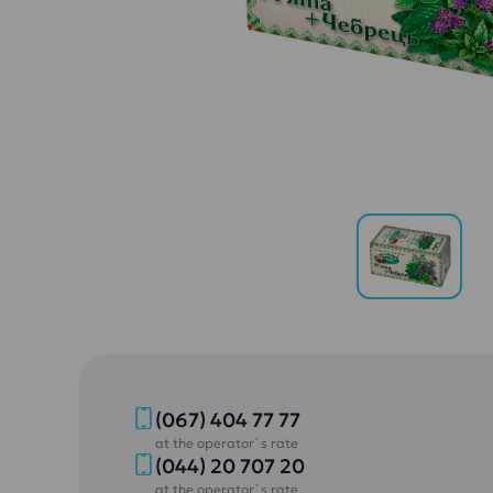
(067) 404 77 77
at the operator`s rate
(044) 20 707 20
at the operator`s rate