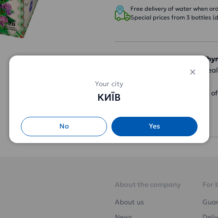
Free delivery of water when orde
Special prices from 3 bottles (d
Carpathian Tea Mint + Th
herbal taste and has a heal
Your city
Ingredients: a mixture o
КИЇВ
peppermint leaves.
Packaging: 20 bags
No
Yes
About the company
For 
About us
Gua
News
Deli