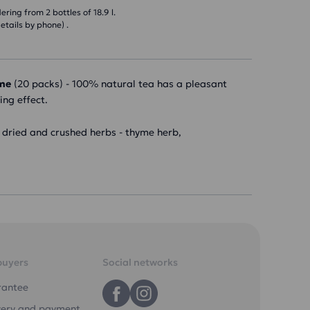
ring from 2 bottles of 18.9 l.
etails by phone) .
yme
(20 packs) - 100% natural tea has a pleasant
ing effect.
f dried and crushed herbs - thyme herb,
buyers
Social networks
rantee
very and payment