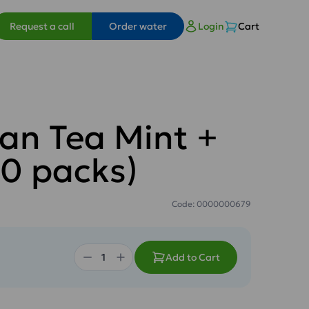
Request a call
Order water
Login
Cart
an Tea Mint +
0 packs)
Code: 0000000679
Add to Cart