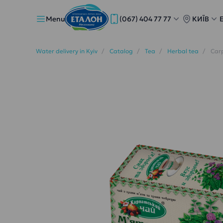
Menu
(067) 404 77 77
КИЇВ
Water delivery in Kyiv
Catalog
Tea
Herbal tea
Carp