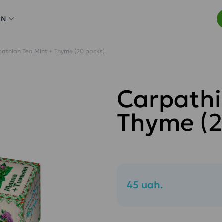
EN
athian Tea Mint + Thyme (20 packs)
Carpathi
Thyme (2
45 uah.