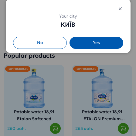
Your city
Tea Greenfield Flying
Hyleys Tea Green Tea
КИЇВ
Dragon (25 pak.)
(100 g.)
114 uah.
108 uah.
No
Yes
Popular products
TOP PRODUCTS
TOP PRODUCTS
Potable water 18,9l
Potable water 18,9l
Etalon Softened
ETALON Premium
(for children from 3
260 uah.
265 uah.
years old)