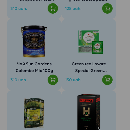
(100g)
310 uah.
128 uah.
Чай Sun Gardens
Green tea Lovare
Colombo Mix 100g
Special Green
50pack.
310 uah.
130 uah.