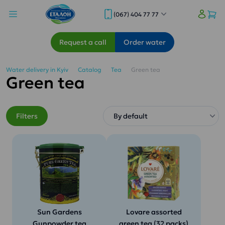
(067) 404 77 77
Request a call
Order water
Water delivery in Kyiv
Catalog
Tea
Green tea
Green tea
Filters
Sun Gardens
Lovare assorted
Gunpowder tea
green tea (32 packs)