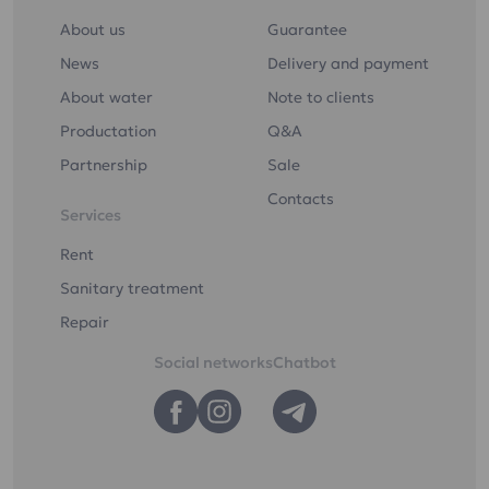
ultraviolet light
About us
Guarantee
Drinking water "Etalon
Softened"
News
Delivery and payment
About water
Note to clients
Productation
Q&A
Partnership
Sale
You can order drinking
Contacts
Services
water delivery to your
home or office
Rent
Sanitary treatment
You can order the
Repair
delivery of drinking
water to your home or
Social networks
Chatbot
office