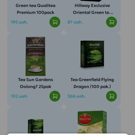
Green tea Qualitea
Hillway Exclusive
Premium 100pack
Oriental Green tea
(25 pcs/pack)
195 uah.
87 uah.
Tea Sun Gardens
Tea Greenfield Flying
Oolong? 25pak
Dragon (100 pak.)
102 uah.
366 uah.