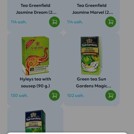
Tea Greenfield
Tea Greenfield
Jasmine Dream (25
Jasmine Marvel (25
pak.)
pak.)
114 uah.
114 uah.
Tea Greenfield Jasmin
Specifications:
Dream
Hyleys tea with
Green tea Sun
sausep (90 g.)
Gardens Magic
Soursop (25 pack)
130 uah.
102 uah.