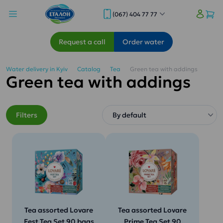
(067) 404 77 77
Request a call
Order water
Water delivery in Kyiv
Catalog
Tea
Green tea with addings
Green tea with addings
Filters
Tea assorted Lovare
Tea assorted Lovare
Fest Tea Set 90 bags
Prime Tea Set 90