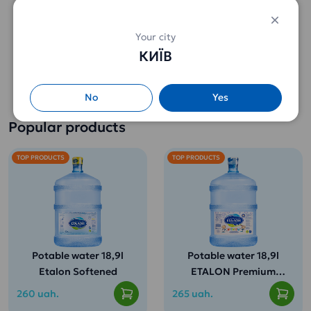
Your city
Sun Gardens Garden
КИЇВ
Melissa green tea
(25pack)
102 uah.
No
Yes
Popular products
TOP PRODUCTS
TOP PRODUCTS
Potable water 18,9l
Potable water 18,9l
Etalon Softened
ETALON Premium
(for children from 3
260 uah.
265 uah.
years old)