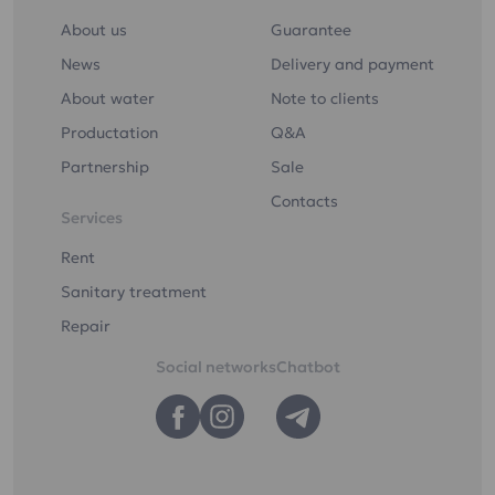
ultraviolet light
About us
Guarantee
Drinking water "Etalon
Softened"
News
Delivery and payment
About water
Note to clients
Productation
Q&A
Partnership
Sale
You can order drinking
Contacts
Services
water delivery to your
home or office
Rent
Sanitary treatment
You can order the
Repair
delivery of drinking
water to your home or
Social networks
Chatbot
office