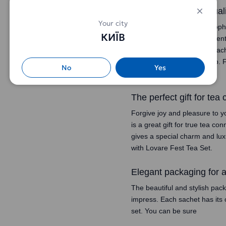
Sophistication and qual
Your city
Welcome to the world of sophi
КИЇВ
uses only the finest ingredien
experience for you. Each sache
and pleasure with every sip. F
No
Yes
from Lovare Fest Tea Set.
The perfect gift for tea
Forgive joy and pleasure to y
is a great gift for true tea c
gives a special charm and lu
with Lovare Fest Tea Set.
Elegant packaging for 
The beautiful and stylish pac
impress. Each sachet has its 
set. You can be sure