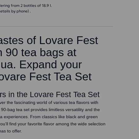
ring from 2 bottles of 18.9 l.
etails by phone) .
astes of Lovare Fest
h 90 tea bags at
.ua. Expand your
Lovare Fest Tea Set
ors in the Lovare Fest Tea Set
er the fascinating world of various tea flavors with
90-bag tea set provides limitless versatility and the
ea experiences. From classics like black and green
you'll find your favorite flavor among the wide selection
as to offer.