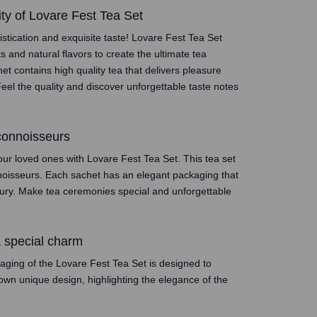
ity of Lovare Fest Tea Set
stication and exquisite taste! Lovare Fest Tea Set
ts and natural flavors to create the ultimate tea
t contains high quality tea that delivers pleasure
eel the quality and discover unforgettable taste notes
 connoisseurs
our loved ones with Lovare Fest Tea Set. This tea set
onnoisseurs. Each sachet has an elegant packaging that
xury. Make tea ceremonies special and unforgettable
a special charm
kaging of the Lovare Fest Tea Set is designed to
own unique design, highlighting the elegance of the