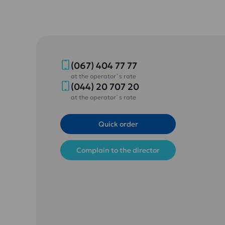
(067) 404 77 77
at the operator`s rate
(044) 20 707 20
at the operator`s rate
Quick order
Complain to the director