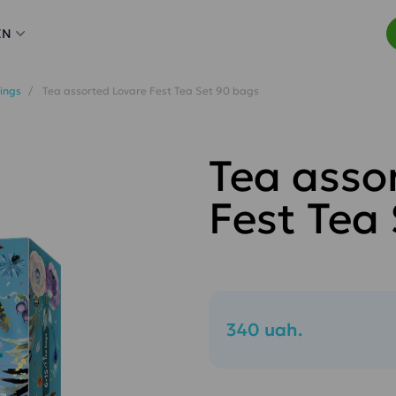
EN
ings
Tea assorted Lovare Fest Tea Set 90 bags
Tea asso
Fest Tea
340 uah.