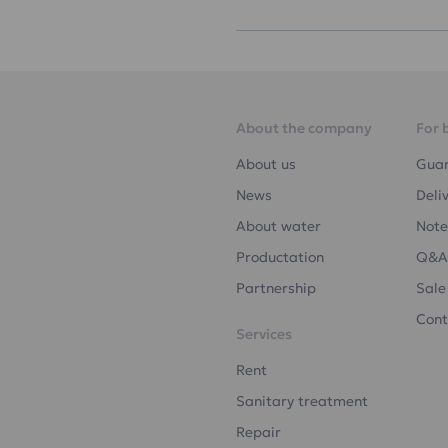
About the company
For 
About us
Gua
News
Deli
About water
Note
Productation
Q&A
Partnership
Sale
Cont
Services
Rent
Sanitary treatment
Repair