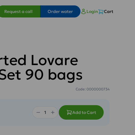
Request a call
Order water
Login
Cart
rted Lovare
 Set 90 bags
Code: 0000000734
Add to Cart