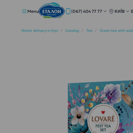
Menu
(067) 404 77 77
КИЇВ
Water delivery in Kyiv
Catalog
Tea
Green tea with add