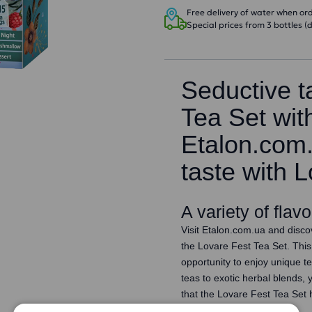
Free delivery of water when orde
Special prices from 3 bottles (d
Seductive t
Tea Set wit
Etalon.com
taste with 
A variety of flav
Visit Etalon.com.ua and discov
the Lovare Fest Tea Set. This 
opportunity to enjoy unique t
teas to exotic herbal blends, 
that the Lovare Fest Tea Set h