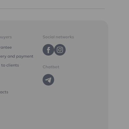
buyers
Social networks
rantee
very and payment
 to clients
Chatbot
acts