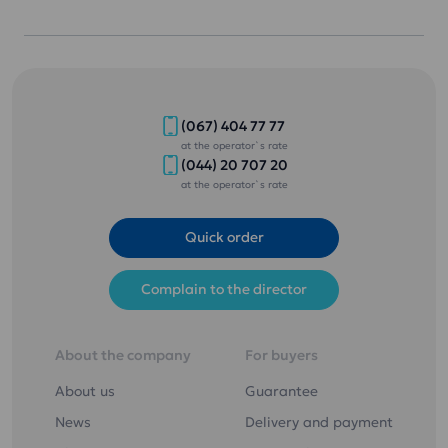
(067) 404 77 77
at the operator`s rate
(044) 20 707 20
at the operator`s rate
Quick order
Complain to the director
About the company
For buyers
About us
Guarantee
News
Delivery and payment