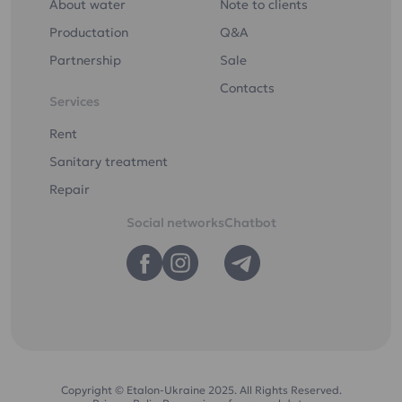
About water
Note to clients
Productation
Q&A
Partnership
Sale
Contacts
Services
Rent
Sanitary treatment
Repair
Social networks
Chatbot
Copyright © Etalon-Ukraine 2025. All Rights Reserved.