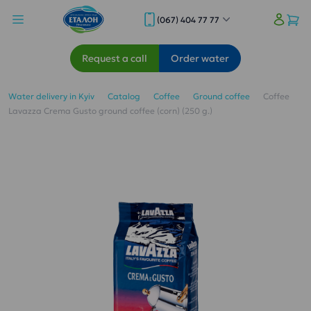
(067) 404 77 77
Request a call
Order water
Water delivery in Kyiv
Catalog
Coffee
Ground coffee
Coffee
Lavazza Crema Gusto ground coffee (corn) (250 g.)