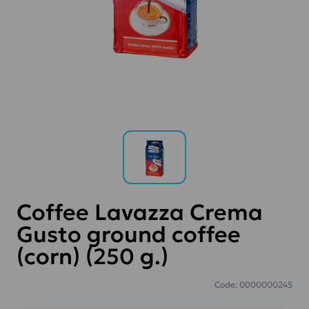
Coffee Lavazza Crema
Gusto ground coffee
(corn) (250 g.)
Code: 0000000245